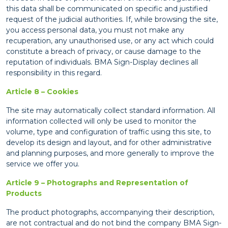
this data shall be communicated on specific and justified
request of the judicial authorities. If, while browsing the site,
you access personal data, you must not make any
recuperation, any unauthorised use, or any act which could
constitute a breach of privacy, or cause damage to the
reputation of individuals. BMA Sign-Display declines all
responsibility in this regard.
Article 8 – Cookies
The site may automatically collect standard information. All
information collected will only be used to monitor the
volume, type and configuration of traffic using this site, to
develop its design and layout, and for other administrative
and planning purposes, and more generally to improve the
service we offer you.
Article 9 – Photographs and Representation of
Products
The product photographs, accompanying their description,
are not contractual and do not bind the company BMA Sign-