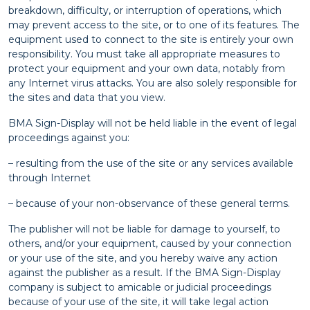
breakdown, difficulty, or interruption of operations, which
may prevent access to the site, or to one of its features. The
equipment used to connect to the site is entirely your own
responsibility. You must take all appropriate measures to
protect your equipment and your own data, notably from
any Internet virus attacks. You are also solely responsible for
the sites and data that you view.
BMA Sign-Display will not be held liable in the event of legal
proceedings against you:
– resulting from the use of the site or any services available
through Internet
– because of your non-observance of these general terms.
The publisher will not be liable for damage to yourself, to
others, and/or your equipment, caused by your connection
or your use of the site, and you hereby waive any action
against the publisher as a result. If the BMA Sign-Display
company is subject to amicable or judicial proceedings
because of your use of the site, it will take legal action