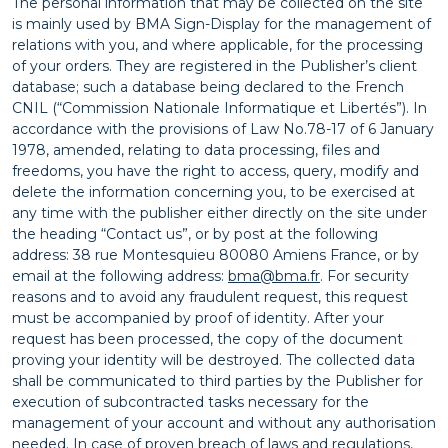
The personal information that may be collected on the site
is mainly used by BMA Sign-Display for the management of
relations with you, and where applicable, for the processing
of your orders. They are registered in the Publisher’s client
database; such a database being declared to the French
CNIL (“Commission Nationale Informatique et Libertés”). In
accordance with the provisions of Law No.78-17 of 6 January
1978, amended, relating to data processing, files and
freedoms, you have the right to access, query, modify and
delete the information concerning you, to be exercised at
any time with the publisher either directly on the site under
the heading “Contact us”, or by post at the following
address: 38 rue Montesquieu 80080 Amiens France, or by
email at the following address:
bma@bma.fr
. For security
reasons and to avoid any fraudulent request, this request
must be accompanied by proof of identity. After your
request has been processed, the copy of the document
proving your identity will be destroyed. The collected data
shall be communicated to third parties by the Publisher for
execution of subcontracted tasks necessary for the
management of your account and without any authorisation
needed. In case of proven breach of laws and regulations,