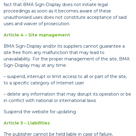
fact that BMA Sign-Display does not initiate legal
proceedings as soon as it becomes aware of these
unauthorised uses does not constitute acceptance of said
uses and waiver of prosecution.
Article 4 – Site management
BMA Sign-Display and/or its suppliers cannot guarantee a
site free from any malfunction that may lead to
unavailability. For the proper management of the site, BMA
Sign-Display may at any time:
– suspend, interrupt or limit access to all or part of the site,
to a specific category of Internet user
– delete any information that may disrupt its operation or be
in conflict with national or international laws
Suspend the website for updating
Article 5 – Liabilities
The publisher cannot be held liable in case of failure,