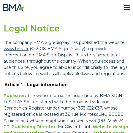
Me
Legal Notice
The company BMA Sign-display has published the website
www.bma.fr
(© 2018 BMA Sign Display) to provide
information on BMA Sign-Display. This site is aimed at all
audiences, throughout the country. When you access and
use this Site, you agree to abide unconditionally to the legal
notices below, as well as all applicable laws and regulations.
Article 1 – Legal information
Publisher:
The website bma.fr is published by BMA SIGN
DISPLAY SA, registered with the Amiens Trade and
Companies Register under number 333 622 637, whose
registered office is located at 38 rue Montesquieu 80080
Amiens and whose telephone number is +33 (0)3 22 69 24
00.
Publishing Director:
Mr Olivier Lifaut.
Website design
and construction:
Trapèze
and
Coccinet
.
Website host: