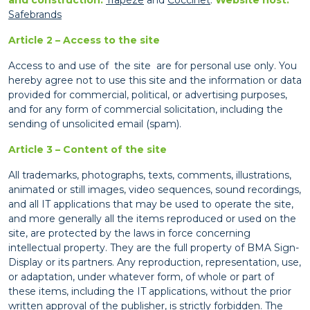
Safebrands
Article 2 – Access to the site
Access to and use of the site are for personal use only. You
hereby agree not to use this site and the information or data
provided for commercial, political, or advertising purposes,
and for any form of commercial solicitation, including the
sending of unsolicited email (spam).
Article 3 – Content of the site
All trademarks, photographs, texts, comments, illustrations,
animated or still images, video sequences, sound recordings,
and all IT applications that may be used to operate the site,
and more generally all the items reproduced or used on the
site, are protected by the laws in force concerning
intellectual property. They are the full property of BMA Sign-
Display or its partners. Any reproduction, representation, use,
or adaptation, under whatever form, of whole or part of
these items, including the IT applications, without the prior
written approval of the publisher, is strictly forbidden. The