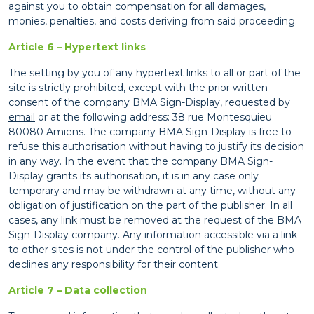
against you to obtain compensation for all damages,
monies, penalties, and costs deriving from said proceeding.
Article 6 – Hypertext links
The setting by you of any hypertext links to all or part of the
site is strictly prohibited, except with the prior written
consent of the company BMA Sign-Display, requested by
email
or at the following address: 38 rue Montesquieu
80080 Amiens. The company BMA Sign-Display is free to
refuse this authorisation without having to justify its decision
in any way. In the event that the company BMA Sign-
Display grants its authorisation, it is in any case only
temporary and may be withdrawn at any time, without any
obligation of justification on the part of the publisher. In all
cases, any link must be removed at the request of the BMA
Sign-Display company. Any information accessible via a link
to other sites is not under the control of the publisher who
declines any responsibility for their content.
Article 7 – Data collection