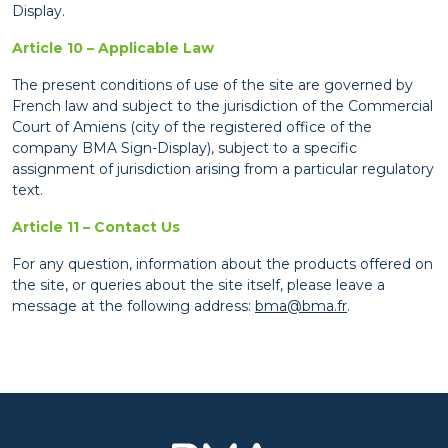
Display.
Article 10 – Applicable Law
The present conditions of use of the site are governed by
French law and subject to the jurisdiction of the Commercial
Court of Amiens (city of the registered office of the
company BMA Sign-Display), subject to a specific
assignment of jurisdiction arising from a particular regulatory
text.
Article 11 – Contact Us
For any question, information about the products offered on
the site, or queries about the site itself, please leave a
message at the following address:
bma@bma.fr
.