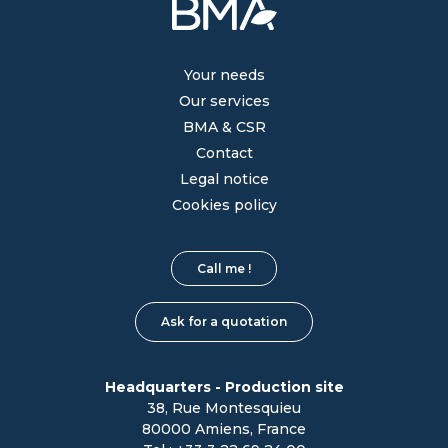
Your needs
Our services
BMA & CSR
Contact
Legal notice
Cookies policy
Call me !
Ask for a quotation
Headquarters - Production site
38, Rue Montesquieu
80000 Amiens, France